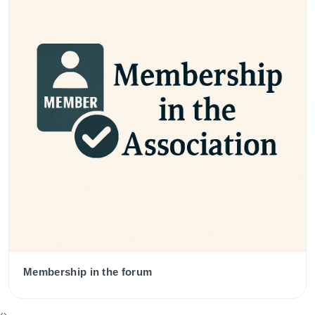
Membership in the forum
‹
›