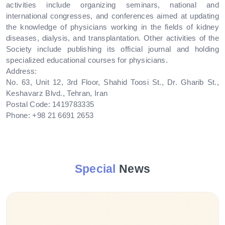
activities include organizing seminars, national and
international congresses, and conferences aimed at updating
the knowledge of physicians working in the fields of kidney
diseases, dialysis, and transplantation. Other activities of the
Society include publishing its official journal and holding
specialized educational courses for physicians.
Address:
No. 63, Unit 12, 3rd Floor, Shahid Toosi St., Dr. Gharib St.,
Keshavarz Blvd., Tehran, Iran
Postal Code: 1419783335
Phone: +98 21 6691 2653
Special
News