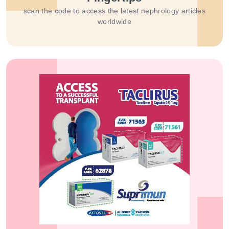
scan the code to access the latest nephrology articles
worldwide