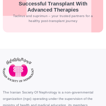
Successful Transplant With
Advanced Therapies
Taclirus and suprimun – your trusted partners for a
healthy post-transplant journey
The Iranian Society Of Nephrology is a non-governmental
organization (ngo) operating under the supervision of the
ministry of health and medical education. its members