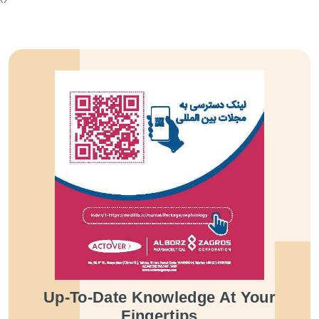
Up-To-Date Knowledge At Your
Fingertips