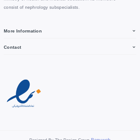
consist of nephrology subspecialists.
More Information
Contact
Banyweb