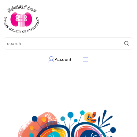
Account