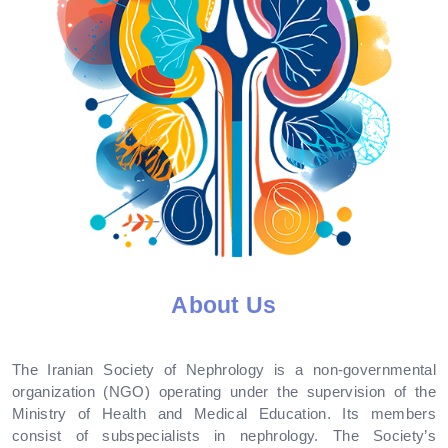
About Us
The Iranian Society of Nephrology is a non-governmental
organization (NGO) operating under the supervision of the
Ministry of Health and Medical Education. Its members
consist of subspecialists in nephrology. The Society’s